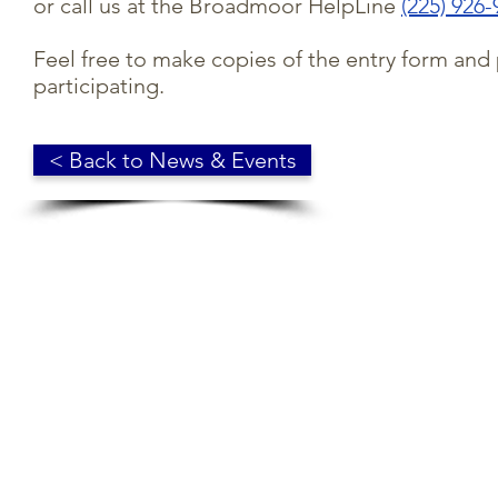
or call us at the Broadmoor HelpLine
(225) 926
Feel free to make copies of the entry form and
participating.
< Back to News & Events
© 2018 Broadmoor Residents' Association. Baton Rouge, LA. 