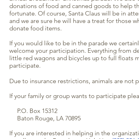
donations of food and canned goods to help th
fortunate. Of course, Santa Claus will be in at
and we are sure he will have a treat for those w
donate food items.
If you would like to be in the parade we certain
welcome your participation. Everything from d
little red wagons and bicycles up to full floats 
participate.
Due to insurance restrictions, animals are not 
If your family or group wants to participate plea
P.O. Box 15312
Baton Rouge, LA 70895
If you are interested in helping in the organiza