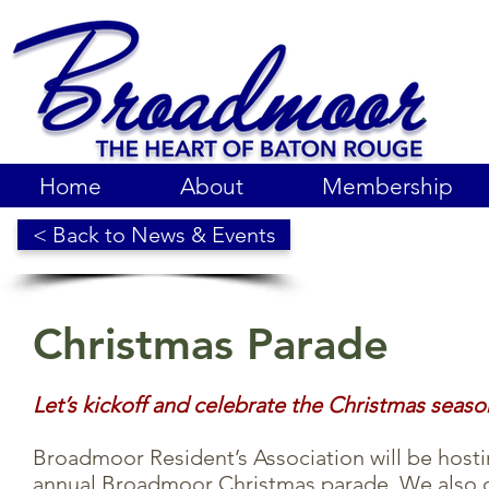
Home
About
Membership
< Back to News & Events
Christmas Parade
Let’s kickoff and celebrate the Christmas seaso
Broadmoor Resident’s Association will be hosti
annual Broadmoor Christmas parade.
We also c