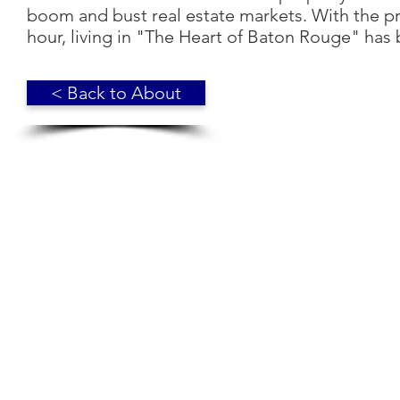
boom and bust real estate markets. With the pric
hour, living in "The Heart of Baton Rouge" ha
< Back to About
© 2018 Broadmoor Residents' Association. Baton Rouge, LA. 