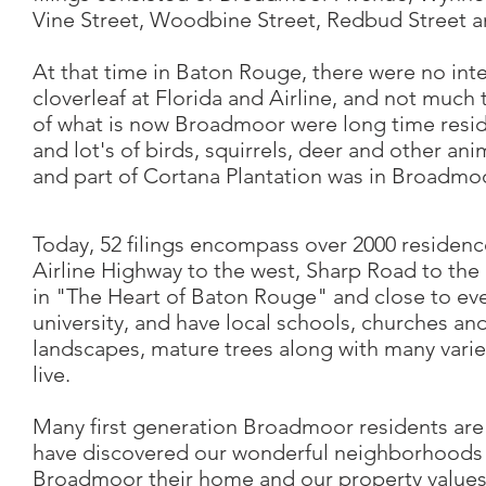
Vine Street, Woodbine Street, Redbud Street a
At that time in Baton Rouge, there were no inte
cloverleaf at Florida and Airline, and not much t
of what is now Broadmoor were long time resid
and lot's of birds, squirrels, deer and other ani
and part of Cortana Plantation was in Broadmoo
Today, 52 filings encompass over 2000 residenc
Airline Highway to the west, Sharp Road to th
in "The Heart of Baton Rouge" and close to eve
university, and have local schools, churches an
landscapes, mature trees along with many varie
live.
Many first generation Broadmoor residents are 
have discovered our wonderful neighborhoods 
Broadmoor their home and our property values 