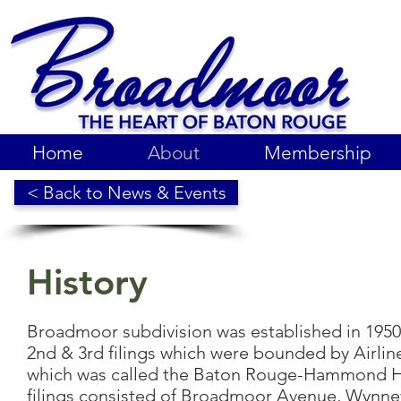
Home
About
Membership
< Back to News & Events
History
Broadmoor subdivision was established in 195
2nd & 3rd filings which were bounded by Airli
which was called the Baton Rouge-Hammond Hig
filings consisted of Broadmoor Avenue, Wynn