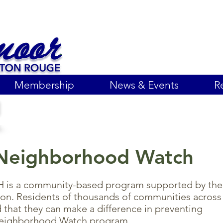
Membership
News & Events
R
Neighborhood Watch
a community-based program supported by the
tion. Residents of thousands of communities across
 that they can make a difference in preventing
Neighborhood Watch program.