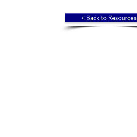
< Back to Resources
© 2018 Broadmoor Residents' Assoc