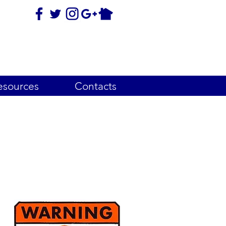
esources
Contacts