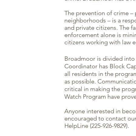
The prevention of crime – p
neighborhoods – is a respo
and private citizens. The f
enforcement alone is mini
citizens working with law 
Broadmoor is divided into
Coordinator has Block Capta
all residents in the progr
as possible. Communicati
critical in making the pro
Watch Program have proven
Anyone interested in bec
encouraged to contact ou
HelpLine (225-926-9829).