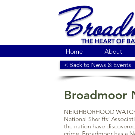
Home
About
< Back to News & Events
Broadmoor 
NEIGHBORHOOD WATCH is 
National Sheriffs’ Associa
the nation have discovered
crime. Broadmoor has a 