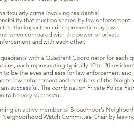
articularly crime involving residential
nsibility that must be shared by law enforcement
act is, the impact on crime prevention by law
mal when compared with the power of private
enforcement and with each other.
 quadrants with a Quadrant Coordinator for each 
ins, each representing typically 10 to 20 residents. 
am to be the eyes and ears for law enforcement and 
on to law enforcement and members of the Neigh
gram successful. The combination Private Police P
 to be very successful.
oming an active member of Broadmoor’s Neighbor
r Neighborhood Watch Committee Chair by leaving