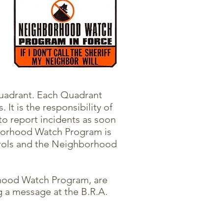
quadrant. Each Quadrant
It is the responsibility of
to report incidents as soon
borhood Watch Program is
atrols and the Neighborhood
hood Watch Program, are
 a message at the B.R.A.